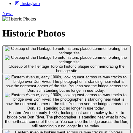
Instagram
News
Historic Photos
Closeup of the Heritage Toronto historic plaque commemorating the
heritage site
Eastern Avenue, early 1900s, looking east across railway tracks to
bridge over Don River. The photographer is standing near what is now
the northeast corner of the site. You can see the bridge across the Don,
still standing but no longer in use today.