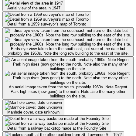
Aerial view of the area in 1947
Detail from a 1959 surveyor's map of Toronto
Birds-eye view taken from the southeast; not sure of the date but
probably the 1960s. Note the long row building to the east of the site.
An aerial image taken from the south. probably 1960s. Note Regent
Park high rises (now gone) to the north. Note also the many other
buildings on the site.
Manhole cover, date unknown
Detail from a railway backstop made at the Foundry Site