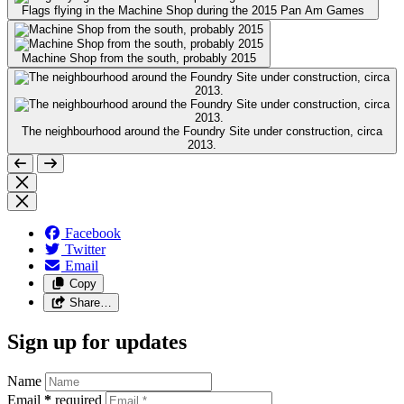
Flags flying in the Machine Shop during the 2015 Pan Am Games
Machine Shop from the south, probably 2015
The neighbourhood around the Foundry Site under construction, circa
2013.
Facebook
Twitter
Email
Copy
Share…
Sign up for updates
Name
Email
*
required