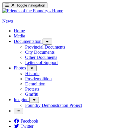
Toggle navigation
News
Home
Media
Documentation
Provincial Documents
City Documents
Other Documents
Letters of Support
Photos
Historic
Pre-demolition
Demolition
Protests
Graffiti
Imagine
Foundry Demonstration Project
Facebook
Twitter