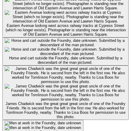
Eastern Avenue looking west across railway tracks at Cypress Street
(which no longer exists). Photographer is standing near the intersection
of Old Eastern Avenue and Lawren Harris Square.
Horse and cart outside the Foundry, date unknown. Submitted by a
descendant of the man pictured.
James Chadwick was the great great great uncle of one of the Foundry
Friends. He is second from the left in the first row. He also worked for
Tomlinson Foundry, nearby. Thanks to Lisa Boos for permission to use
this photo.