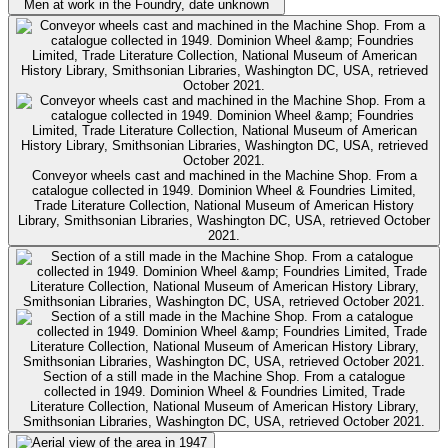
Men at work in the Foundry, date unknown
Conveyor wheels cast and machined in the Machine Shop. From a
catalogue collected in 1949. Dominion Wheel & Foundries Limited,
Trade Literature Collection, National Museum of American History
Library, Smithsonian Libraries, Washington DC, USA, retrieved October
2021.
Section of a still made in the Machine Shop. From a catalogue
collected in 1949. Dominion Wheel & Foundries Limited, Trade
Literature Collection, National Museum of American History Library,
Smithsonian Libraries, Washington DC, USA, retrieved October 2021.