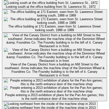
Looking south at the office building from St. Lawrence St., 1972
The office building at 171 Eastern, seen from St. Lawrence Street
looking south, 1988 or 1989
View of the Canary District from a building on Mill Street to the
southwest. Arrow indicates the machine shop of the Dominion Wheel &
Foundries Co. The Foundry building is to the left of it. Canary
Restaurant is in front.
People entering a 2013 exhibition of plans for the Pan Am games; this
is the north entrance door of the machine shop