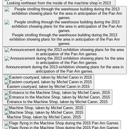
Looking northeast from the inside of the machine shop in 2013
People strolling through the warehouse building during the 2013
exhibition showing plans for the area in anticipation of the Pan Am
games.
Announcement during the 2013 exhibition showing plans for the area in
anticipation of the Pan Am games.
Eastern courtyard, taken by Michel Caron in 2015
Entrance to the Machine Shop, taken by Michel Caron, 2015
Machine Shop, taken by Michel Caron, 2015