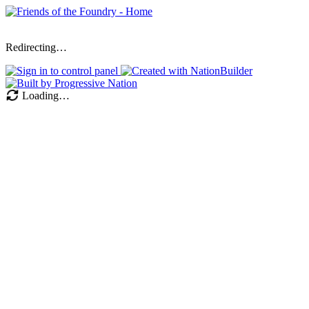
Redirecting…
Loading…