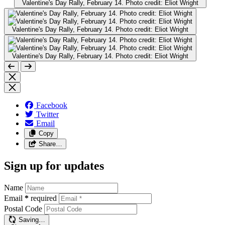
Valentine's Day Rally, February 14. Photo credit: Eliot Wright
Valentine's Day Rally, February 14. Photo credit: Eliot Wright
Valentine's Day Rally, February 14. Photo credit: Eliot Wright
Facebook
Twitter
Email
Copy
Share…
Sign up for updates
Name
Email
*
required
Postal Code
Saving…