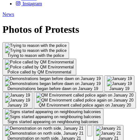
Instagram
News
Photos of Protests
Trying to reason with the police
Police called by QM Environmental
Demonstrations began before dawn on January 19
January 19
January 19
QM Environment called police again on January 20
Signs started appearing on neighbouring balconies
Demonstration on north side, January 21
January 21