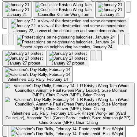
January 21
Councillor Kristen Wong-Tam
January 21
January 22, a view of the destruction and some demonstrators
Protest signs on neighbouring balconies, January 24
January 27 protest
January 27 protest
Valentine's Day Rally, February 14
Valentine's Day Rally, February 14: L-R Kristyn Wong-Tam (Ward
Councillor), Annamie Paul (Green Party Leader), Suze Morrison (MPP),
Chris Glover (MPP), Brian Chang