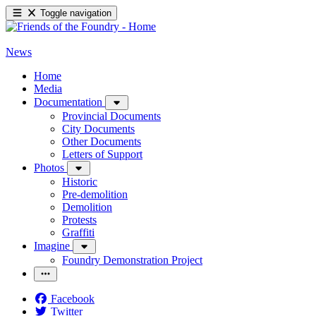
Toggle navigation
News
Home
Media
Documentation
Provincial Documents
City Documents
Other Documents
Letters of Support
Photos
Historic
Pre-demolition
Demolition
Protests
Graffiti
Imagine
Foundry Demonstration Project
Facebook
Twitter