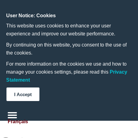
User Notice: Cookies
This website uses cookies to enhance your user
experience and improve our website performance.
By continuing on this website, you consent to the use of
the cookies.
For more information on the cookies we use and how to
manage your cookies settings, please read this
Privacy
Statement
I Accept
Français