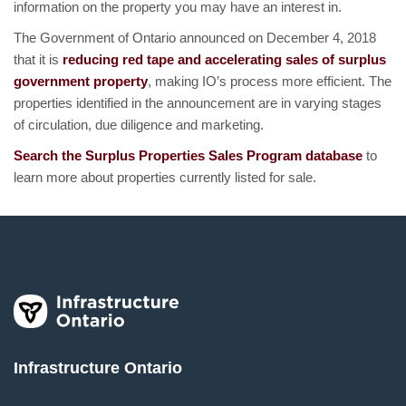
information on the property you may have an interest in.
The Government of Ontario announced on December 4, 2018
that it is
reducing red tape and accelerating sales of surplus
government property
, making IO’s process more efficient. The
properties identified in the announcement are in varying stages
of circulation, due diligence and marketing.
Search the Surplus Properties Sales Program database
to
learn more about properties currently listed for sale.
Infrastructure Ontario