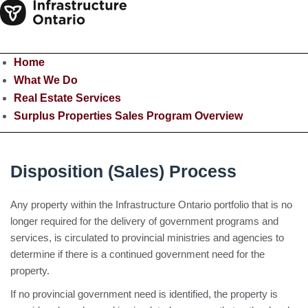
Home
What We Do
Real Estate Services
Surplus Properties Sales Program Overview
Disposition (Sales) Process
Any property within the Infrastructure Ontario portfolio that is no
longer required for the delivery of government programs and
services, is circulated to provincial ministries and agencies to
determine if there is a continued government need for the
property.
If no provincial government need is identified, the property is