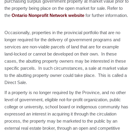
purchasing surplus government property at market value prior to
the property being place on the open market for sale. Refer to
the
Ontario Nonprofit Network website
for further information.
Occasionally, properties in the provincial portfolio that are no
longer required for the delivery of government programs and
services are non-viable parcels of land that are for example
land-locked or cannot be developed on their own. In these
cases, the abutting property owners may be interested in these
specific parcels. In such circumstances, a sale at market value
to the abutting property owner could take place. This is called a
Direct Sale.
If a property is no longer required by the Province, and no other
level of government, eligible not-for-profit organization, public
college or university, school board or indigenous community has
expressed an interest in acquiring it through the circulation
process, the property may be marketed to the public by an
external real estate broker, through an open and competitive