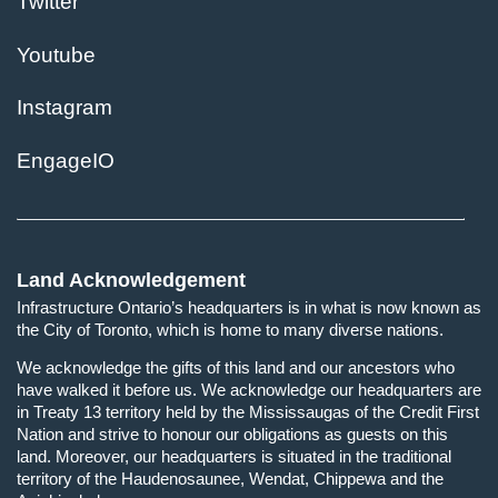
Twitter
Youtube
Instagram
EngageIO
Land Acknowledgement
Infrastructure Ontario’s headquarters is in what is now known as
the City of Toronto, which is home to many diverse nations.
We acknowledge the gifts of this land and our ancestors who
have walked it before us. We acknowledge our headquarters are
in Treaty 13 territory held by the Mississaugas of the Credit First
Nation and strive to honour our obligations as guests on this
land. Moreover, our headquarters is situated in the traditional
territory of the Haudenosaunee, Wendat, Chippewa and the