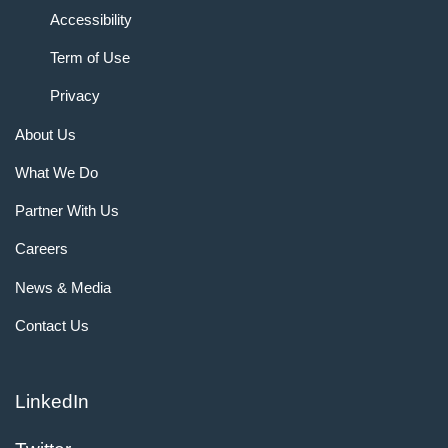
Accessibility
Term of Use
Privacy
About Us
What We Do
Partner With Us
Careers
News & Media
Contact Us
LinkedIn