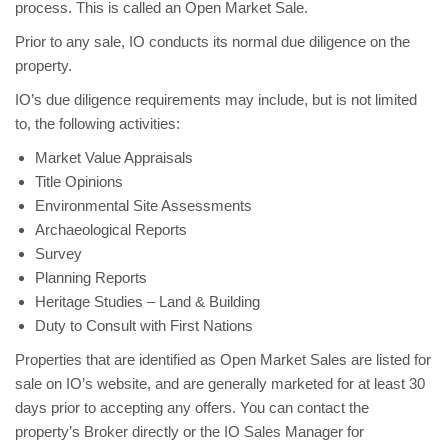
process. This is called an Open Market Sale.
Prior to any sale, IO conducts its normal due diligence on the
property.
IO’s due diligence requirements may include, but is not limited
to, the following activities:
Market Value Appraisals
Title Opinions
Environmental Site Assessments
Archaeological Reports
Survey
Planning Reports
Heritage Studies – Land & Building
Duty to Consult with First Nations
Properties that are identified as Open Market Sales are listed for
sale on IO’s website, and are generally marketed for at least 30
days prior to accepting any offers. You can contact the
property’s Broker directly or the IO Sales Manager for