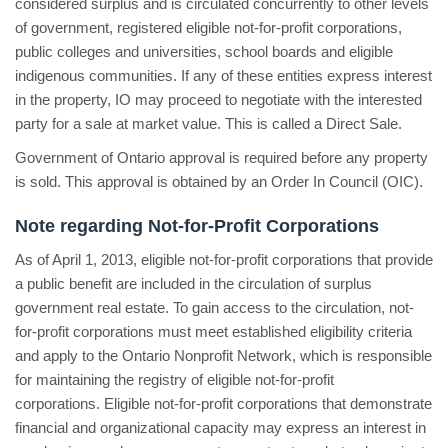
considered surplus and is circulated concurrently to other levels
of government, registered eligible not-for-profit corporations,
public colleges and universities, school boards and eligible
indigenous communities. If any of these entities express interest
in the property, IO may proceed to negotiate with the interested
party for a sale at market value. This is called a Direct Sale.
Government of Ontario approval is required before any property
is sold. This approval is obtained by an Order In Council (OIC).
Note regarding Not-for-Profit Corporations
As of April 1, 2013, eligible not-for-profit corporations that provide
a public benefit are included in the circulation of surplus
government real estate. To gain access to the circulation, not-
for-profit corporations must meet established eligibility criteria
and apply to the Ontario Nonprofit Network, which is responsible
for maintaining the registry of eligible not-for-profit
corporations. Eligible not-for-profit corporations that demonstrate
financial and organizational capacity may express an interest in