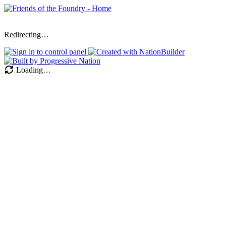
Redirecting…
Loading…