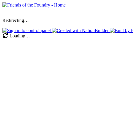
Redirecting…
Loading…