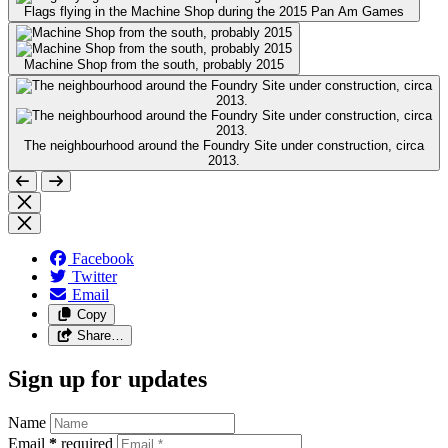
Flags flying in the Machine Shop during the 2015 Pan Am Games
Machine Shop from the south, probably 2015
The neighbourhood around the Foundry Site under construction, circa
2013.
Facebook
Twitter
Email
Copy
Share…
Sign up for updates
Name
Email
*
required