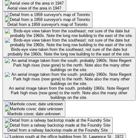
Aerial view of the area in 1947
Detail from a 1959 surveyor's map of Toronto
Birds-eye view taken from the southeast; not sure of the date but
probably the 1960s. Note the long row building to the east of the site.
An aerial image taken from the south. probably 1960s. Note Regent
Park high rises (now gone) to the north. Note also the many other
buildings on the site.
Manhole cover, date unknown
Detail from a railway backstop made at the Foundry Site