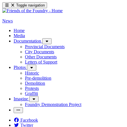
Toggle navigation
News
Home
Media
Documentation
Provincial Documents
City Documents
Other Documents
Letters of Support
Photos
Historic
Pre-demolition
Demolition
Protests
Graffiti
Imagine
Foundry Demonstration Project
Facebook
Twitter