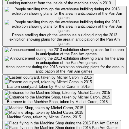
Looking northeast from the inside of the machine shop in 2013
People strolling through the warehouse building during the 2013
exhibition showing plans for the area in anticipation of the Pan Am
games.
Announcement during the 2013 exhibition showing plans for the area in
anticipation of the Pan Am games.
Eastern courtyard, taken by Michel Caron in 2015
Entrance to the Machine Shop, taken by Michel Caron, 2015
Machine Shop, taken by Michel Caron, 2015