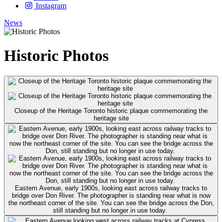
Instagram
News
Historic Photos
Closeup of the Heritage Toronto historic plaque commemorating the
heritage site
Eastern Avenue, early 1900s, looking east across railway tracks to
bridge over Don River. The photographer is standing near what is now
the northeast corner of the site. You can see the bridge across the Don,
still standing but no longer in use today.