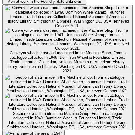
Men at work in the Foundry, date unknown
Conveyor wheels cast and machined in the Machine Shop. From a
catalogue collected in 1949. Dominion Wheel & Foundries Limited,
Trade Literature Collection, National Museum of American History
Library, Smithsonian Libraries, Washington DC, USA, retrieved October
2021.
Section of a still made in the Machine Shop. From a catalogue
collected in 1949. Dominion Wheel & Foundries Limited, Trade
Literature Collection, National Museum of American History Library,
Smithsonian Libraries, Washington DC, USA, retrieved October 2021.