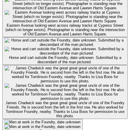
Eastern Avenue looking west across railway tracks at Cypress Street
(which no longer exists). Photographer is standing near the intersection
of Old Eastern Avenue and Lawren Harris Square.
Horse and cart outside the Foundry, date unknown. Submitted by a
descendant of the man pictured.
James Chadwick was the great great great uncle of one of the Foundry
Friends. He is second from the left in the first row. He also worked for
Tomlinson Foundry, nearby. Thanks to Lisa Boos for permission to use
this photo.