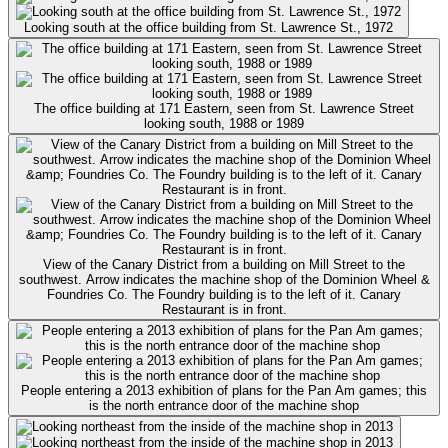
Looking south at the office building from St. Lawrence St., 1972
The office building at 171 Eastern, seen from St. Lawrence Street
looking south, 1988 or 1989
View of the Canary District from a building on Mill Street to the
southwest. Arrow indicates the machine shop of the Dominion Wheel &
Foundries Co. The Foundry building is to the left of it. Canary
Restaurant is in front.
People entering a 2013 exhibition of plans for the Pan Am games; this
is the north entrance door of the machine shop