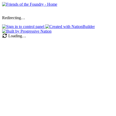
Redirecting…
Loading…