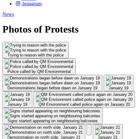
Instagram
News
Photos of Protests
Trying to reason with the police
Police called by QM Environmental
Demonstrations began before dawn on January 19
January 19
January 19
QM Environment called police again on January 20
Signs started appearing on neighbouring balconies
Demonstration on north side, January 21
January 21