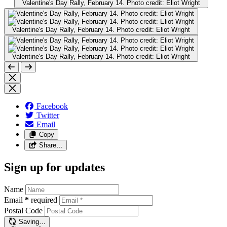
Valentine's Day Rally, February 14. Photo credit: Eliot Wright
Valentine's Day Rally, February 14. Photo credit: Eliot Wright
Valentine's Day Rally, February 14. Photo credit: Eliot Wright
Facebook
Twitter
Email
Copy
Share…
Sign up for updates
Name
Email
*
required
Postal Code
Saving…