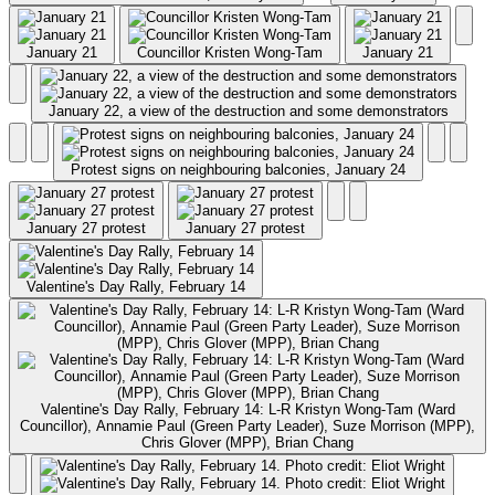
January 21
Councillor Kristen Wong-Tam
January 21
January 22, a view of the destruction and some demonstrators
Protest signs on neighbouring balconies, January 24
January 27 protest
January 27 protest
Valentine's Day Rally, February 14
Valentine's Day Rally, February 14: L-R Kristyn Wong-Tam (Ward
Councillor), Annamie Paul (Green Party Leader), Suze Morrison (MPP),
Chris Glover (MPP), Brian Chang