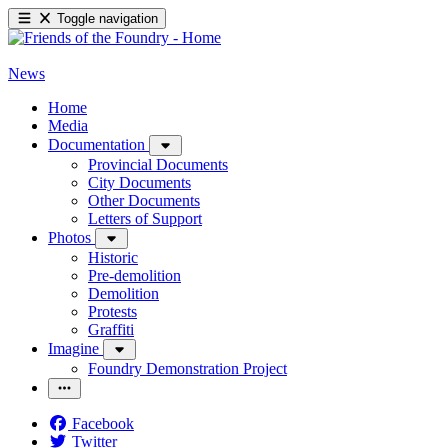
Toggle navigation
News
Home
Media
Documentation
Provincial Documents
City Documents
Other Documents
Letters of Support
Photos
Historic
Pre-demolition
Demolition
Protests
Graffiti
Imagine
Foundry Demonstration Project
Facebook
Twitter