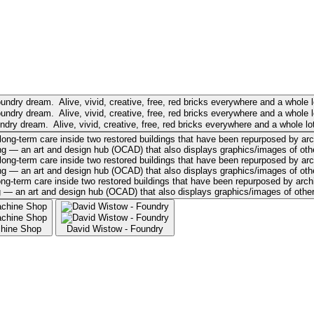
ry dream. Alive, vivid, creative, free, red bricks everywhere and a whole lot
term care inside two restored buildings that have been repurposed by archite
— an art and design hub (OCAD) that also displays graphics/images of other Tor
chine Shop
David Wistow - Foundry