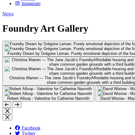
Instagram
News
Foundry Art Gallery
Foundry Dream by Grégoire Leman. Purely emotional depiction of the found
Christina Warren — The Jane Jacob’s FoundryAffordable housing and long-
share common garden grounds with a third building 
Robert Allsop - Valentine for Catherine Nasmith
David Wistow - Ma
Facebook
Twitter