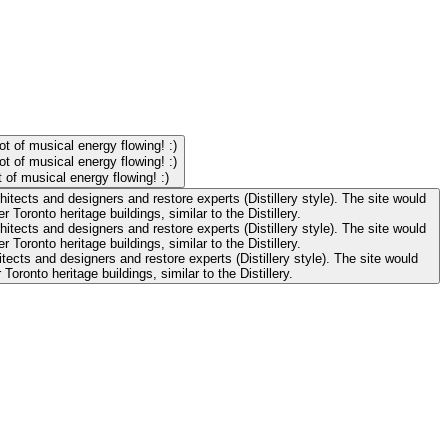
 of musical energy flowing! :)
cts and designers and restore experts (Distillery style). The site would
onto heritage buildings, similar to the Distillery.