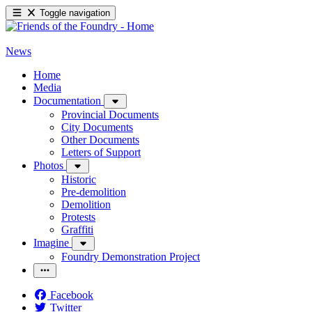
Toggle navigation
News
Home
Media
Documentation
Provincial Documents
City Documents
Other Documents
Letters of Support
Photos
Historic
Pre-demolition
Demolition
Protests
Graffiti
Imagine
Foundry Demonstration Project
Facebook
Twitter