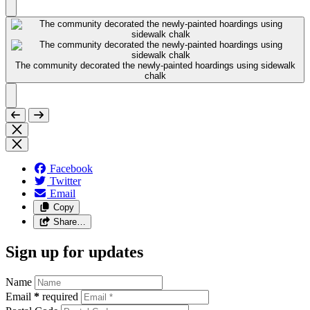
The community decorated the newly-painted hoardings using sidewalk
chalk
Facebook
Twitter
Email
Copy
Share…
Sign up for updates
Name
Email
*
required