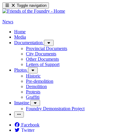
Toggle navigation
News
Home
Media
Documentation
Provincial Documents
City Documents
Other Documents
Letters of Support
Photos
Historic
Pre-demolition
Demolition
Protests
Graffiti
Imagine
Foundry Demonstration Project
Facebook
Twitter