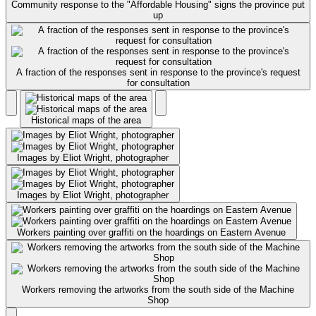
Community response to the "Affordable Housing" signs the province put
up
A fraction of the responses sent in response to the province's request
for consultation
Historical maps of the area
Images by Eliot Wright, photographer
Images by Eliot Wright, photographer
Workers painting over graffiti on the hoardings on Eastern Avenue
Workers removing the artworks from the south side of the Machine
Shop