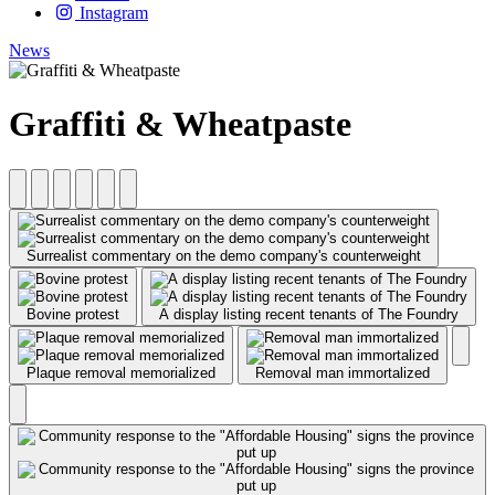
Instagram
News
Graffiti & Wheatpaste
Surrealist commentary on the demo company's counterweight
Bovine protest
A display listing recent tenants of The Foundry
Plaque removal memorialized
Removal man immortalized