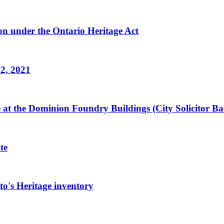
n under the Ontario Heritage Act
 2, 2021
ge at the Dominion Foundry Buildings (City Solicitor 
te
o's Heritage inventory