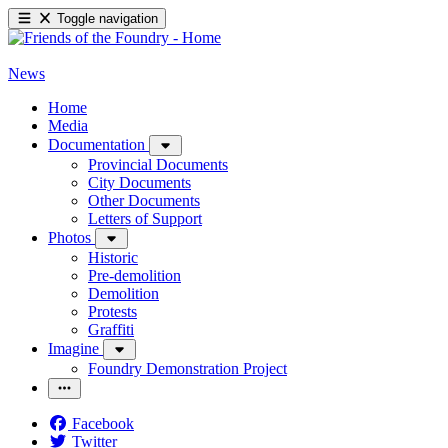
Toggle navigation
News
Home
Media
Documentation
Provincial Documents
City Documents
Other Documents
Letters of Support
Photos
Historic
Pre-demolition
Demolition
Protests
Graffiti
Imagine
Foundry Demonstration Project
Facebook
Twitter