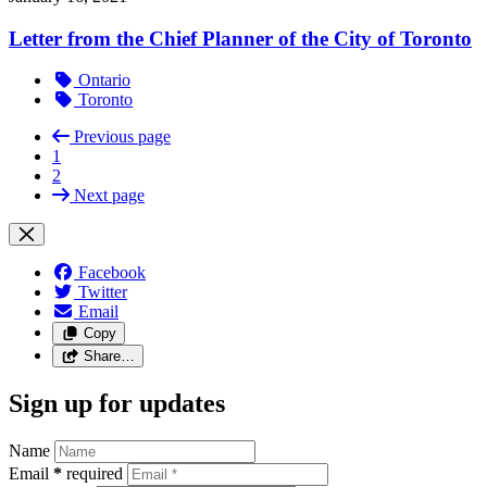
Letter from the Chief Planner of the City of Toronto
Ontario
Toronto
Previous page
1
2
Next page
Facebook
Twitter
Email
Copy
Share…
Sign up for updates
Name
Email
*
required