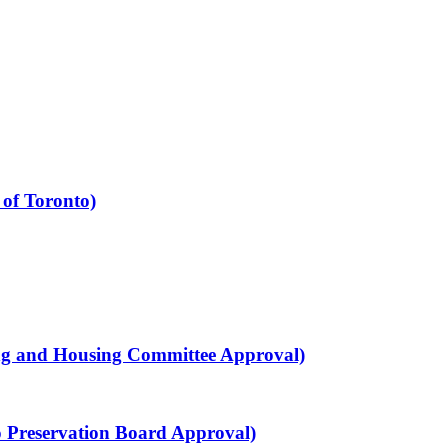
 of Toronto)
ning and Housing Committee Approval)
to Preservation Board Approval)