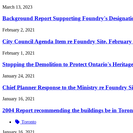
March 13, 2023
Background Report Supporting Foundry's Designatio
February 2, 2021
City Council Agenda Item re Foundry Site, February
February 1, 2021
Stopping the Demolition to Protect Ontario's Herita
January 24, 2021
Chief Planner Response to the Ministry re Foundry Si
January 16, 2021
2004 Report recommending the buildings be in Toront
Toronto
January 16, 2021