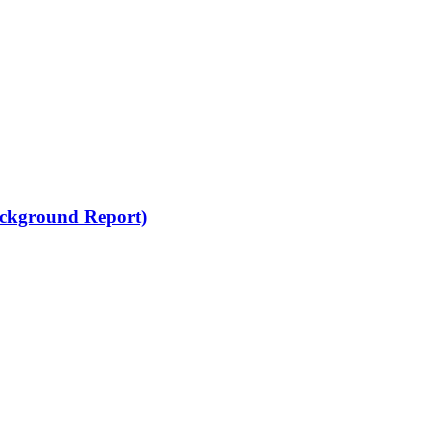
Background Report)