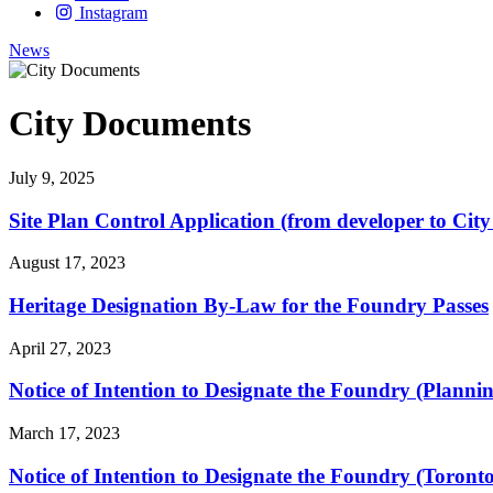
Instagram
News
City Documents
July 9, 2025
Site Plan Control Application (from developer to City
August 17, 2023
Heritage Designation By-Law for the Foundry Passes
April 27, 2023
Notice of Intention to Designate the Foundry (Plan
March 17, 2023
Notice of Intention to Designate the Foundry (Toron