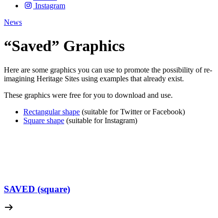
Instagram
News
“Saved” Graphics
Here are some graphics you can use to promote the possibility of re-
imagining Heritage Sites using examples that already exist.
These graphics were free for you to download and use.
Rectangular shape
(suitable for Twitter or Facebook)
Square shape
(suitable for Instagram)
SAVED (square)