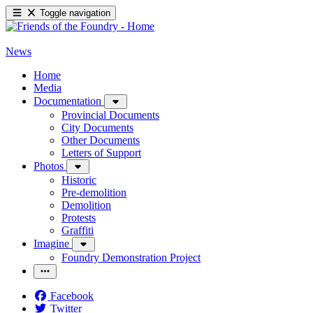
Toggle navigation
News
Home
Media
Documentation
Provincial Documents
City Documents
Other Documents
Letters of Support
Photos
Historic
Pre-demolition
Demolition
Protests
Graffiti
Imagine
Foundry Demonstration Project
Facebook
Twitter