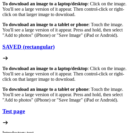
To download an image to a laptop/desktop
: Click on the image.
You'll see a large version of it appear. Then control-click or right-
click on that larger image to download.
To download an image to a tablet or phone
: Touch the image.
You'll see a large version of it appear. Press and hold, then select
"Add to photos" (iPhone) or "Save Image" (iPad or Android).
SAVED (rectangular)
To download an image to a laptop/desktop
: Click on the image.
You'll see a large version of it appear. Then control-click or right-
click on that larger image to download.
To download an image to a tablet or phone
: Touch the image.
You'll see a large version of it appear. Press and hold, then select
"Add to photos" (iPhone) or "Save Image" (iPad or Android).
Test page
Introductory text